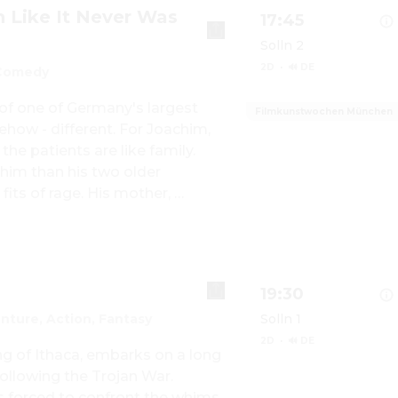
n Like It Never Was
17:45
Solln 2
2D
·
🔊 DE
Comedy
f one of Germany's largest 
Filmkunstwochen München
ehow - different. For Joachim, 
Show details for W
the patients are like family. 
him than his two older 
fits of rage. His mother, 
for Italian summer nights 
in, while his father secretly, 
oes his own way. But while 
 world, not only through the 
19:30
more and more cracks...
nture, Action, Fantasy
Solln 1
2D
·
🔊 DE
g of Ithaca, embarks on a long 
ollowing the Trojan War. 
s forced to confront the whims 