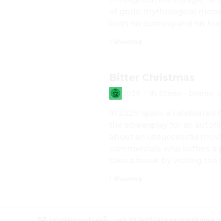
of gods, mythological monste
both his cunning and his hu
1 Showing
Bitter Christmas
2026
·
1h 52min
·
Drama, 
In 2025 Spain, a celebrated f
the screenplay for an autofic
about an unsuccessful movie 
commercials who suffers a pa
take a break by visiting the
begins work on a new film.
1 Showing
info@kinosolln.de
+49 89 7499210
Imprint
Withdraw p