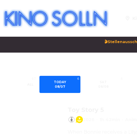
Ki
🎬Stellenaussch
67
6
6
TODAY
SAT
ALL
08/07
08/08
Toy Story 5
2026
·
1h 42min
·
Anim
When Bonnie receives a Lilyp