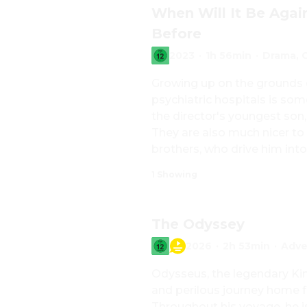
When Will It Be Agai
Before
2023
·
1h 56min
·
Drama, 
Growing up on the grounds o
psychiatric hospitals is som
the director's youngest son, 
They are also much nicer to 
brothers, who drive him into 
painting watercolors, longs 
1 Showing
instead of constant German ra
but not discreetly enough, g
Joachim slowly grows up, his
The Odyssey
loss of his first love, gets 
2026
·
2h 53min
·
Adve
Odysseus, the legendary Kin
and perilous journey home f
Throughout his voyage, he i