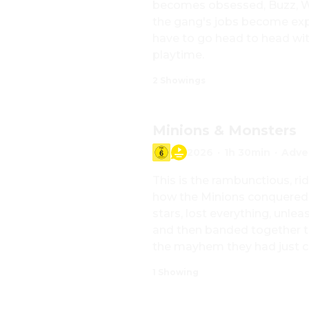
becomes obsessed, Buzz, Woo
the gang's jobs become exp
have to go head to head with
playtime.
2 Showings
Minions & Monsters
2026
·
1h 30min
·
Adve
This is the rambunctious, rid
how the Minions conquered
stars, lost everything, unle
and then banded together to
the mayhem they had just c
1 Showing