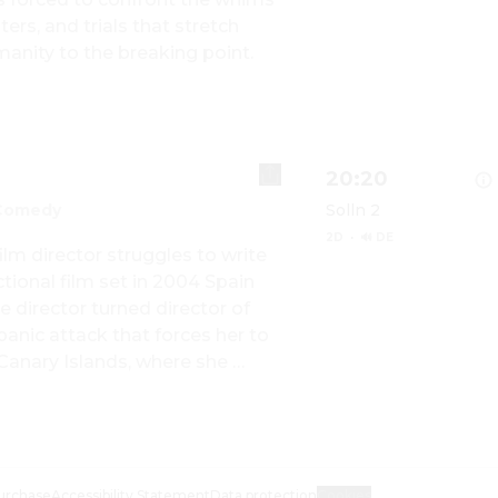
Show details for DI
rs, and trials that stretch 
manity to the breaking point.
20:20
Comedy
Solln 2
2D
·
🔊 DE
ilm director struggles to write 
tional film set in 2004 Spain 
director turned director of 
Show details for BI
nic attack that forces her to 
 Canary Islands, where she 
urchase
Accessibility Statement
Data protection
Cookies