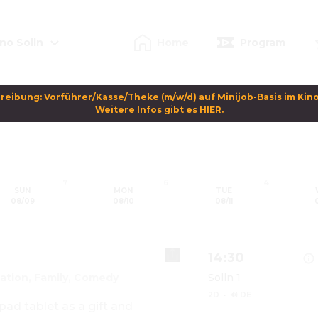
no Solln
Home
Program
reibung: Vorführer/Kasse/Theke (m/w/d) auf Minijob-Basis im Kino 
Weitere Infos gibt es HIER.
7
6
4
SUN
MON
TUE
08/09
08/10
08/11
14:30
ation, Family, Comedy
Solln 1
2D
·
🔊 DE
ad tablet as a gift and 