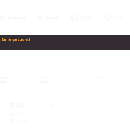
Specials
Deals
News
Info
Solln gesucht! 

4
2
2
WED
THU
FRI
SAT
08/12
08/13
08/14
08/1
17:00
Solln 1
2D
·
🔊 DE