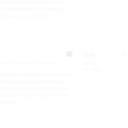
dy, Jessie and the rest of 
onentially harder when they 
Show details for TO
 the all-new threat to 
15:15
nture, Animation, Comedy
Solln 2
2D
·
🔊 DE
iculous and totally true story of 
 Hollywood, became movie 
ashed monsters onto the world 
Show details for M
 try and save the planet from 
reated.