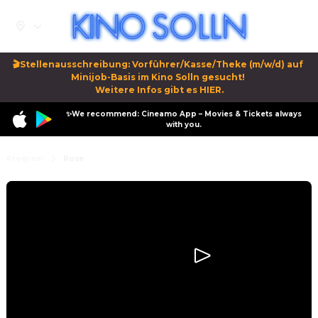
🎬Stellenausschreibung: Vorführer/Kasse/Theke (m/w/d) auf 
Minijob-Basis im Kino Solln gesucht! 

Weitere Infos gibt es HIER.
✨We recommend: Cineamo App – Movies & Tickets always
with you.
Program
Rose